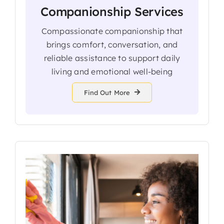
Companionship Services
Compassionate companionship that
brings comfort, conversation, and
reliable assistance to support daily
living and emotional well-being
Find Out More