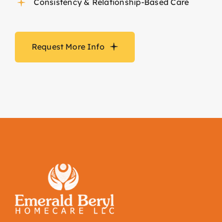
Consistency & Relationship-Based Care
Request More Info