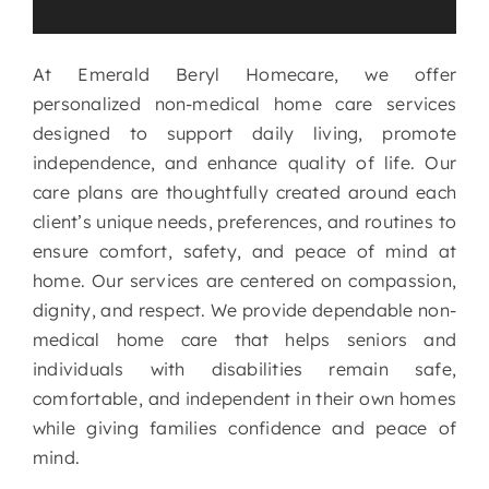
services
At Emerald Beryl Homecare, we offer
personalized non-medical home care services
designed to support daily living, promote
independence, and enhance quality of life. Our
care plans are thoughtfully created around each
client’s unique needs, preferences, and routines to
ensure comfort, safety, and peace of mind at
home. Our services are centered on compassion,
dignity, and respect. We provide dependable non-
medical home care that helps seniors and
individuals with disabilities remain safe,
comfortable, and independent in their own homes
while giving families confidence and peace of
mind.