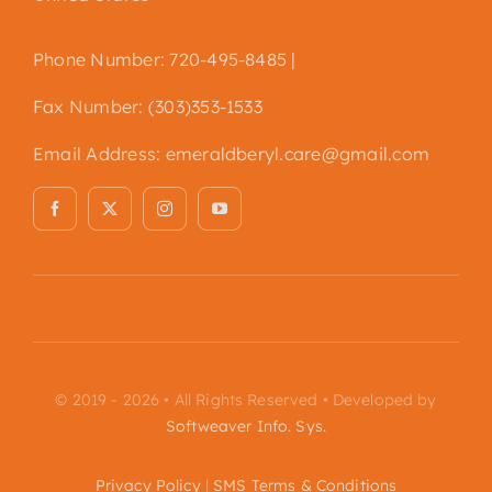
Phone Number: 720-495-8485 |
Fax Number: (303)353-1533
Email Address:
emeraldberyl.care@gmail.com
© 2019 - 2026 • All Rights Reserved • Developed by
Softweaver Info. Sys.
Privacy Policy
|
SMS Terms & Conditions