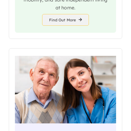
at home.
Find Out More