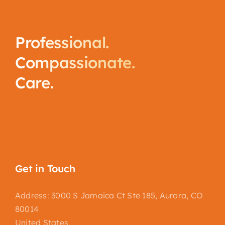
Professional.
Compassionate.
Care.
Get in Touch
Address: 3000 S Jamaica Ct Ste 185, Aurora, CO
80014
United States