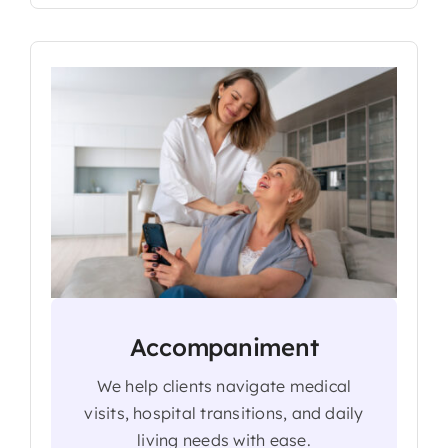
Accompaniment
We help clients navigate medical
visits, hospital transitions, and daily
living needs with ease.