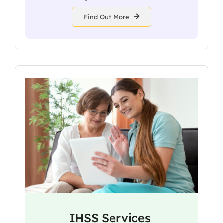
Find Out More
IHSS Services