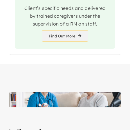
Client’s specific needs and delivered
by trained caregivers under the
supervision of a RN on staff.
Find Out More