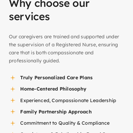
Why
choose
our
services
Our caregivers are trained and supported under
the supervision of a Registered Nurse, ensuring
care that is both compassionate and
professionally guided.
Truly Personalized Care Plans
Home-Centered Philosophy
Experienced, Compassionate Leadership
Family Partnership Approach
Commitment to Quality & Compliance