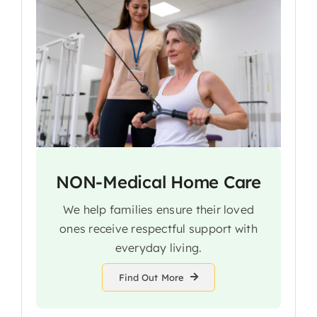
NON-Medical Home Care
We help families ensure their loved
ones receive respectful support with
everyday living.
Find Out More