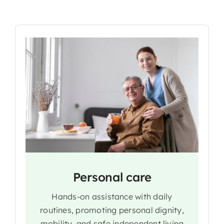
Personal care
Hands-on assistance with daily
routines, promoting personal dignity,
mobility, and safe independent living