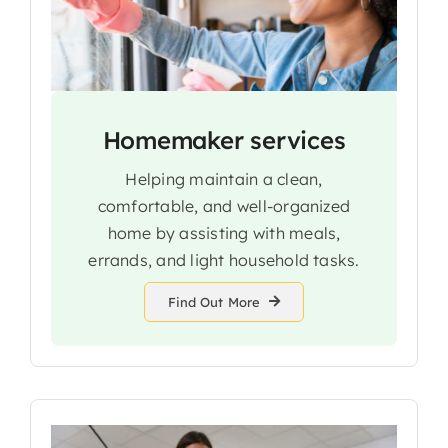
Homemaker services
Helping maintain a clean,
comfortable, and well-organized
home by assisting with meals,
errands, and light household tasks.
Find Out More