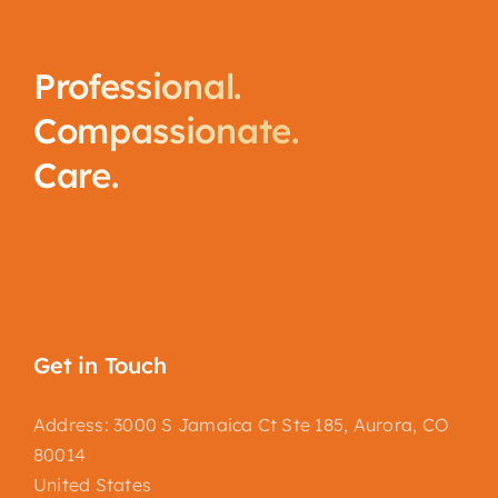
Professional.
Compassionate.
Care.
Get in Touch
Address: 3000 S Jamaica Ct Ste 185, Aurora, CO
80014
United States