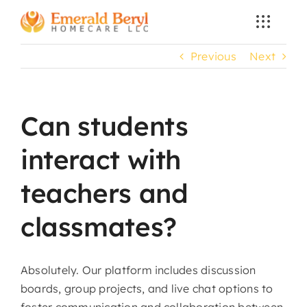
Skip
to
content
Previous
Next
Can students
interact with
teachers and
classmates?
Absolutely. Our platform includes discussion
boards, group projects, and live chat options to