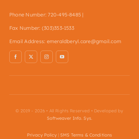
Phone Number: 720-495-8485 |
Fax Number: (303)353-1533
Email Address:
emeraldberyl.care@gmail.com
© 2019 - 2026 • All Rights Reserved • Developed by
Softweaver Info. Sys.
Privacy Policy
|
SMS Terms & Conditions