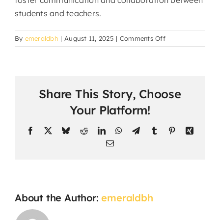
foster communication and collaboration between
students and teachers.
on
By
emeraldbh
|
August 11, 2025
|
Comments Off
Can
students
interact
with
Share This Story, Choose
teachers
and
Your Platform!
classmates?
Facebook
X
Bluesky
Reddit
LinkedIn
WhatsApp
Telegram
Tumblr
Pinterest
Xing
Email
About the Author:
emeraldbh