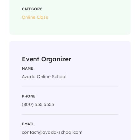
CATEGORY
Online Class
Event Organizer
NAME
Avada Online School
PHONE
(800) 555 5555
EMAIL
contact@avada-school.com