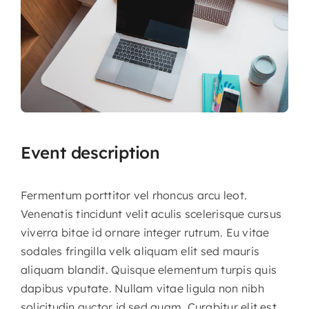
Event description
Fermentum porttitor vel rhoncus arcu leot.
Venenatis tincidunt velit aculis scelerisque cursus
viverra bitae id ornare integer rutrum. Eu vitae
sodales fringilla velk aliquam elit sed mauris
aliquam blandit.
Quisque elementum turpis quis
dapibus vputate. Nullam vitae ligula non nibh
solicitudin auctor id sed quam. Curabitur elit est,