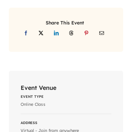
Share This Event
Event Venue
EVENT TYPE
Online Class
ADDRESS
Virtual - Join from anywhere