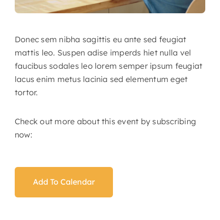
Donec sem nibha sagittis eu ante sed feugiat
mattis leo. Suspen adise imperds hiet nulla vel
faucibus sodales leo lorem semper ipsum feugiat
lacus enim metus lacinia sed elementum eget
tortor.
Check out more about this event by subscribing
now:
Add To Calendar