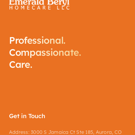
Professional.
Compassionate.
Care.
Get in Touch
Address: 3000 S Jamaica Ct Ste 185, Aurora, CO