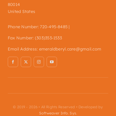
80014
United States
Phone Number: 720-495-8485 |
Fax Number: (303)353-1533
Email Address:
emeraldberyl.care@gmail.com
© 2019 - 2026 • All Rights Reserved • Developed by
Softweaver Info. Sys.