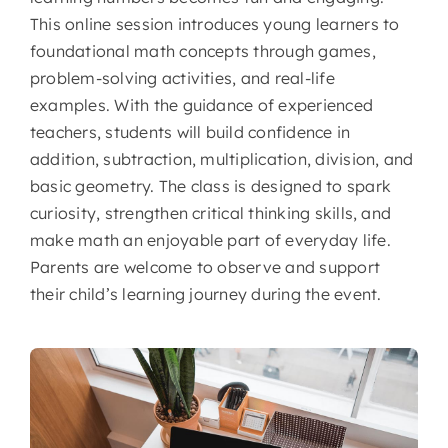
This online session introduces young learners to
foundational math concepts through games,
problem-solving activities, and real-life
examples. With the guidance of experienced
teachers, students will build confidence in
addition, subtraction, multiplication, division, and
basic geometry. The class is designed to spark
curiosity, strengthen critical thinking skills, and
make math an enjoyable part of everyday life.
Parents are welcome to observe and support
their child’s learning journey during the event.