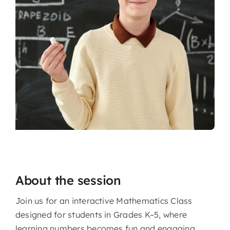
About the session
Join us for an interactive Mathematics Class
designed for students in Grades K–5, where
learning numbers becomes fun and engaging.