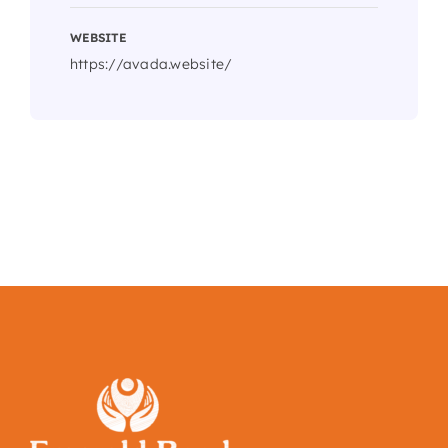
WEBSITE
https://avada.website/