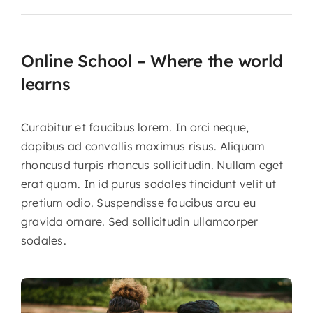
Online School – Where the world
learns
Curabitur et faucibus lorem. In orci neque,
dapibus ad convallis maximus risus. Aliquam
rhoncusd turpis rhoncus sollicitudin. Nullam eget
erat quam. In id purus sodales tincidunt velit ut
pretium odio. Suspendisse faucibus arcu eu
gravida ornare. Sed sollicitudin ullamcorper
sodales.