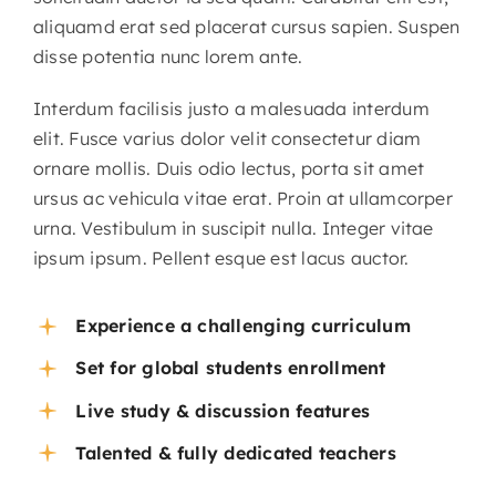
aliquamd erat sed placerat cursus sapien. Suspen
disse potentia nunc lorem ante.
Interdum facilisis justo a malesuada interdum
elit. Fusce varius dolor velit consectetur diam
ornare mollis. Duis odio lectus, porta sit amet
ursus ac vehicula vitae erat. Proin at ullamcorper
urna. Vestibulum in suscipit nulla. Integer vitae
ipsum ipsum. Pellent esque est lacus auctor.
Experience a challenging curriculum
Set for global students enrollment
Live study & discussion features
Talented & fully dedicated teachers