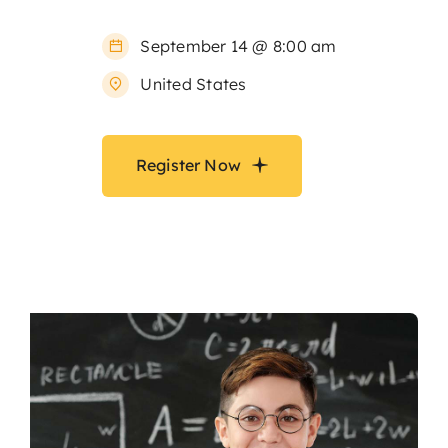
September 14 @ 8:00 am
United States
Register Now