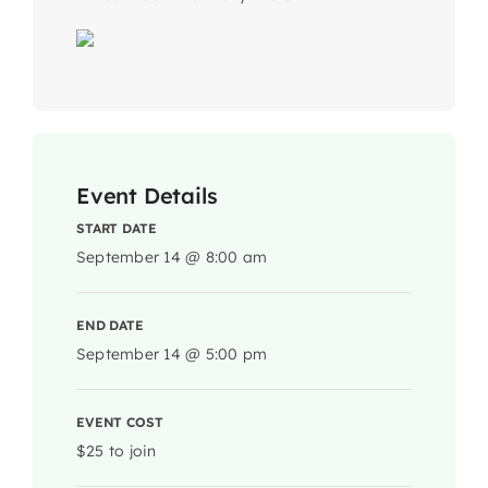
Event Details
START DATE
September 14 @ 8:00 am
END DATE
September 14 @ 5:00 pm
EVENT COST
$25 to join