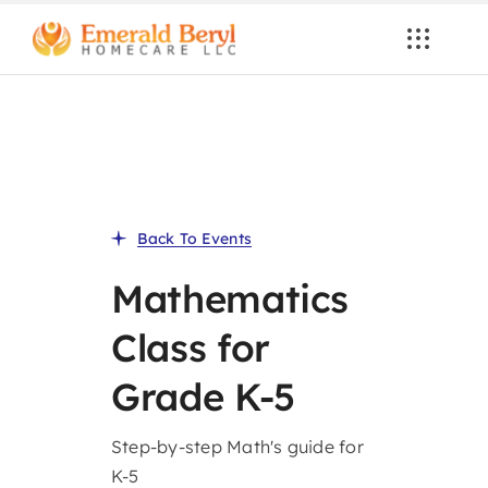
Skip
to
content
Back To Events
Mathematics
Class for
Grade K-5
Step-by-step Math's guide for
K-5